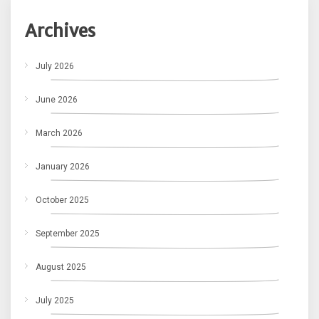
Archives
July 2026
June 2026
March 2026
January 2026
October 2025
September 2025
August 2025
July 2025