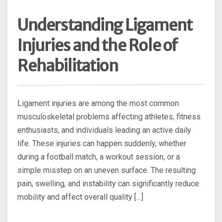
Understanding Ligament
Injuries and the Role of
Rehabilitation
Ligament injuries are among the most common
musculoskeletal problems affecting athletes, fitness
enthusiasts, and individuals leading an active daily
life. These injuries can happen suddenly, whether
during a football match, a workout session, or a
simple misstep on an uneven surface. The resulting
pain, swelling, and instability can significantly reduce
mobility and affect overall quality […]