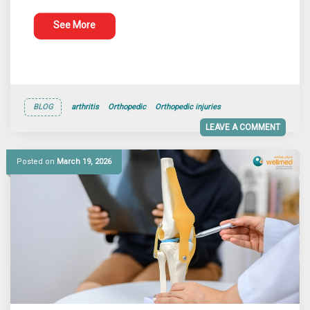
See More
BLOG
arthritis
Orthopedic
Orthopedic injuries
LEAVE A COMMENT
Posted on
March 19, 2026