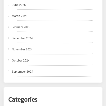
June 2025
March 2025
February 2025
December 2024
November 2024
October 2024
September 2024
Categories