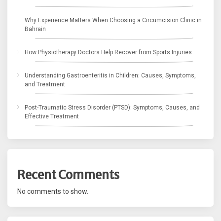
Why Experience Matters When Choosing a Circumcision Clinic in
Bahrain
How Physiotherapy Doctors Help Recover from Sports Injuries
Understanding Gastroenteritis in Children: Causes, Symptoms,
and Treatment
Post-Traumatic Stress Disorder (PTSD): Symptoms, Causes, and
Effective Treatment
Recent Comments
No comments to show.