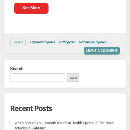
See More
BLOG
Ligament injuries
Orthopedic
Orthopedic injuries
LEAVE A COMMENT
Search
Search
Recent Posts
When Should You Consult a Mental Health Specialist for Panic
Attacks in Bahrain?