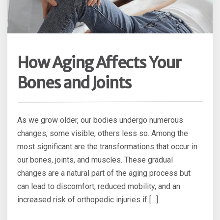
How Aging Affects Your
Bones and Joints
As we grow older, our bodies undergo numerous
changes, some visible, others less so. Among the
most significant are the transformations that occur in
our bones, joints, and muscles. These gradual
changes are a natural part of the aging process but
can lead to discomfort, reduced mobility, and an
increased risk of orthopedic injuries if […]