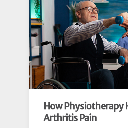
How Physiotherapy 
Arthritis Pain