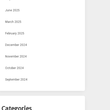
June 2025
March 2025
February 2025
December 2024
November 2024
October 2024
September 2024
Categories