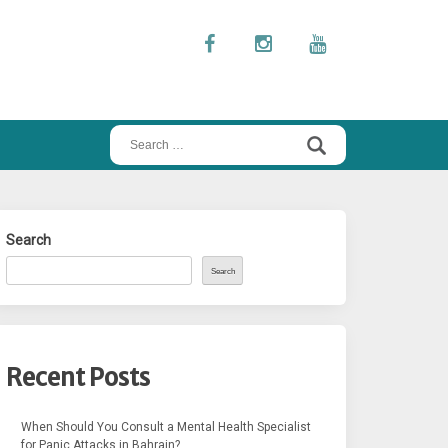
Search
for:
Search
Search
Recent Posts
When Should You Consult a Mental Health Specialist
for Panic Attacks in Bahrain?