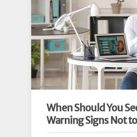
When Should You See 
Warning Signs Not to