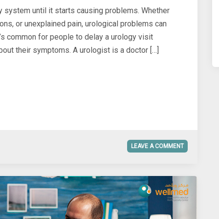
ry system until it starts causing problems. Whether
ctions, or unexplained pain, urological problems can
 It’s common for people to delay a urology visit
out their symptoms. A urologist is a doctor […]
LEAVE A COMMENT