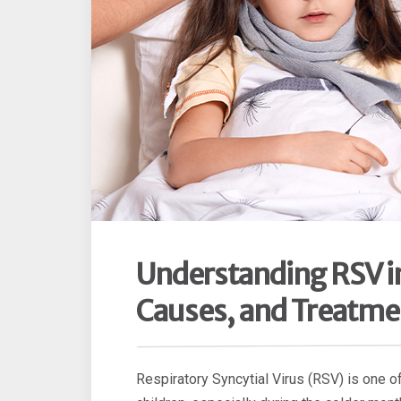
Understanding RSV i
Causes, and Treatme
Respiratory Syncytial Virus (RSV) is one 