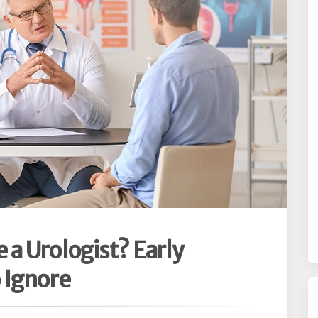
a Urologist? Early
 Ignore