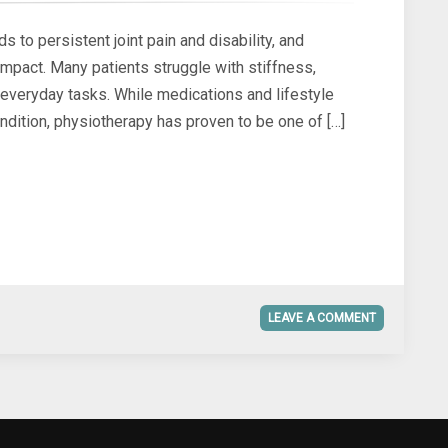
ds to persistent joint pain and disability, and
impact. Many patients struggle with stiffness,
g everyday tasks. While medications and lifestyle
ndition, physiotherapy has proven to be one of […]
LEAVE A COMMENT