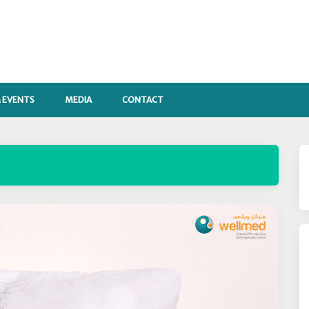
 EVENTS
MEDIA
CONTACT