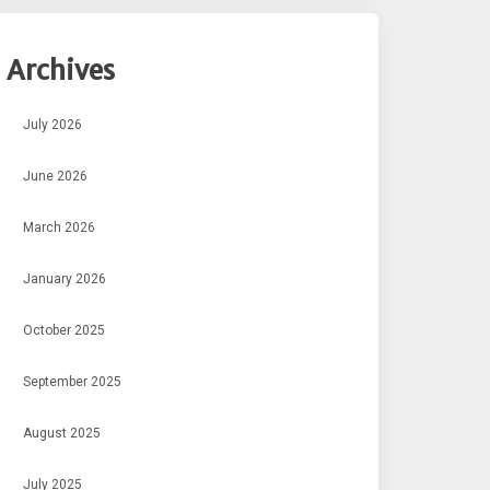
Archives
July 2026
June 2026
March 2026
January 2026
October 2025
September 2025
August 2025
July 2025