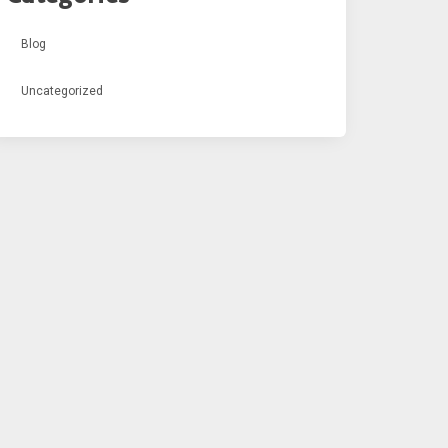
Blog
Uncategorized