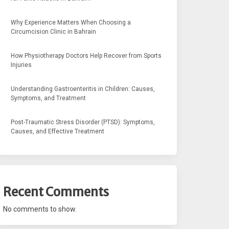
Why Experience Matters When Choosing a
Circumcision Clinic in Bahrain
How Physiotherapy Doctors Help Recover from Sports
Injuries
Understanding Gastroenteritis in Children: Causes,
Symptoms, and Treatment
Post-Traumatic Stress Disorder (PTSD): Symptoms,
Causes, and Effective Treatment
Recent Comments
No comments to show.