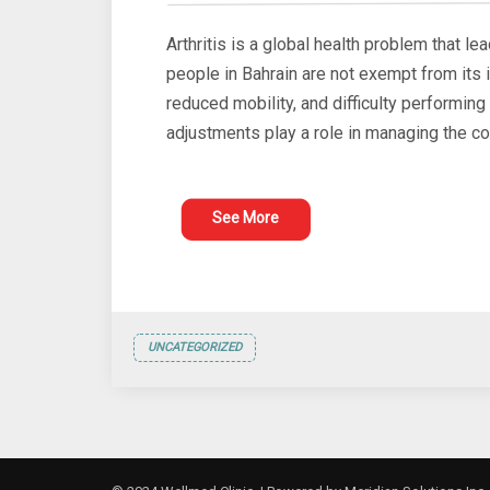
Arthritis is a global health problem that lea
people in Bahrain are not exempt from its 
reduced mobility, and difficulty performin
adjustments play a role in managing the co
See More
UNCATEGORIZED