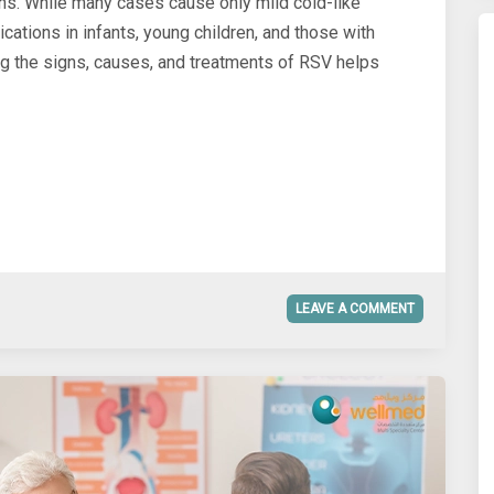
ths. While many cases cause only mild cold-like
ations in infants, young children, and those with
the signs, causes, and treatments of RSV helps
LEAVE A COMMENT