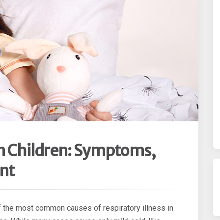
n Children: Symptoms,
nt
of the most common causes of respiratory illness in