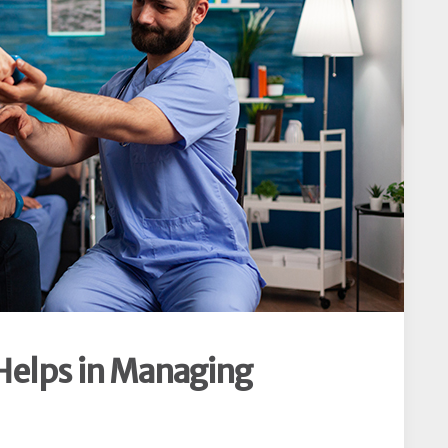
Helps in Managing