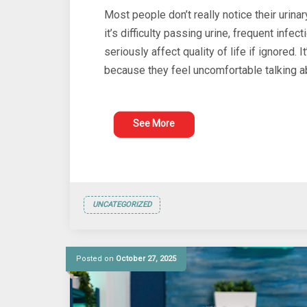
Most people don’t really notice their urina
it’s difficulty passing urine, frequent infe
seriously affect quality of life if ignored.
because they feel uncomfortable talking ab
See More
UNCATEGORIZED
Posted on
October 27, 2025