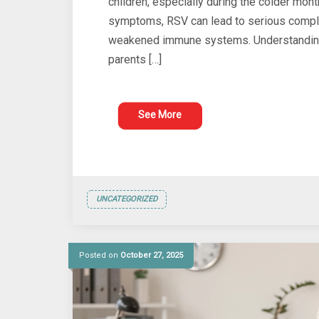
children, especially during the colder mon
symptoms, RSV can lead to serious complic
weakened immune systems. Understanding 
parents […]
See More
UNCATEGORIZED
Posted on
October 27, 2025