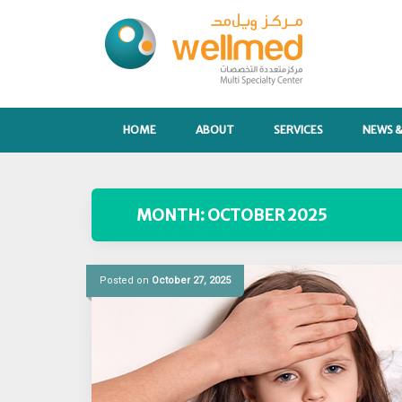
Skip
to
content
HOME
ABOUT
SERVICES
NEWS &
MONTH:
OCTOBER 2025
Posted on
October 27, 2025