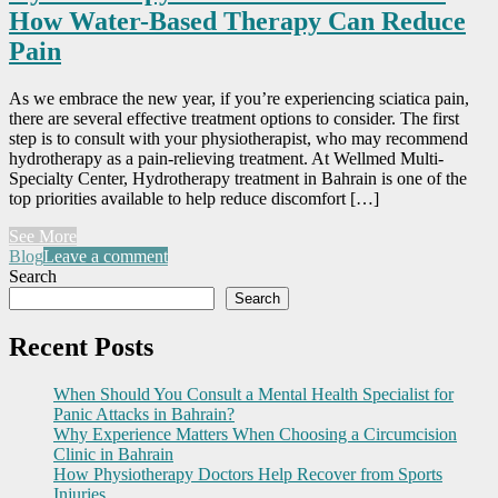
How Water-Based Therapy Can Reduce
Pain
As we embrace the new year, if you’re experiencing sciatica pain,
there are several effective treatment options to consider. The first
step is to consult with your physiotherapist, who may recommend
hydrotherapy as a pain-relieving treatment. At Wellmed Multi-
Specialty Center, Hydrotherapy treatment in Bahrain is one of the
top priorities available to help reduce discomfort […]
See More
Blog
Leave a comment
Search
Search
Recent Posts
When Should You Consult a Mental Health Specialist for
Panic Attacks in Bahrain?
Why Experience Matters When Choosing a Circumcision
Clinic in Bahrain
How Physiotherapy Doctors Help Recover from Sports
Injuries