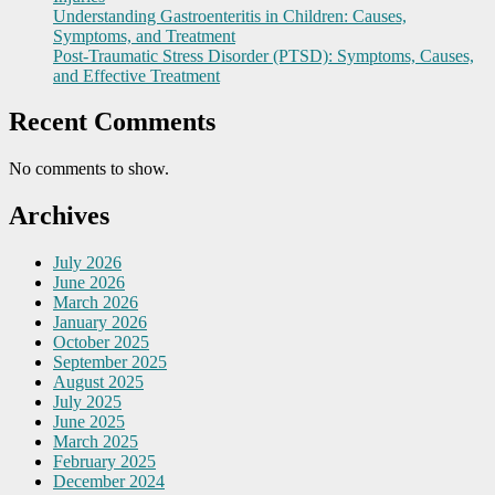
Understanding Gastroenteritis in Children: Causes,
Symptoms, and Treatment
Post-Traumatic Stress Disorder (PTSD): Symptoms, Causes,
and Effective Treatment
Recent Comments
No comments to show.
Archives
July 2026
June 2026
March 2026
January 2026
October 2025
September 2025
August 2025
July 2025
June 2025
March 2025
February 2025
December 2024