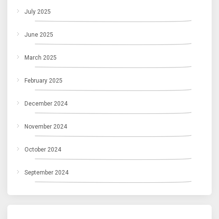
July 2025
June 2025
March 2025
February 2025
December 2024
November 2024
October 2024
September 2024