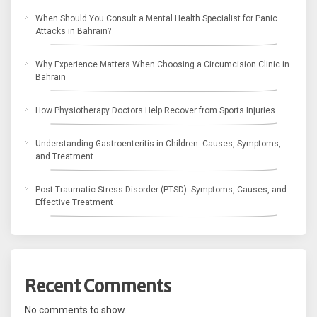
When Should You Consult a Mental Health Specialist for Panic
Attacks in Bahrain?
Why Experience Matters When Choosing a Circumcision Clinic in
Bahrain
How Physiotherapy Doctors Help Recover from Sports Injuries
Understanding Gastroenteritis in Children: Causes, Symptoms,
and Treatment
Post-Traumatic Stress Disorder (PTSD): Symptoms, Causes, and
Effective Treatment
Recent Comments
No comments to show.