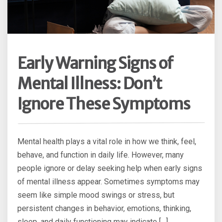
Early Warning Signs of
Mental Illness: Don’t
Ignore These Symptoms
Mental health plays a vital role in how we think, feel,
behave, and function in daily life. However, many
people ignore or delay seeking help when early signs
of mental illness appear. Sometimes symptoms may
seem like simple mood swings or stress, but
persistent changes in behavior, emotions, thinking,
sleep, and daily functioning may indicate […]