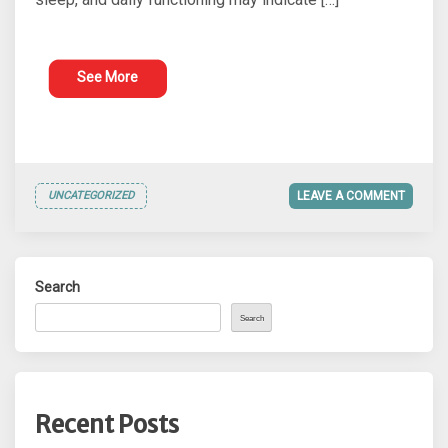
See More
UNCATEGORIZED
LEAVE A COMMENT
Search
Search
Recent Posts