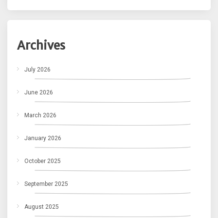
Archives
July 2026
June 2026
March 2026
January 2026
October 2025
September 2025
August 2025