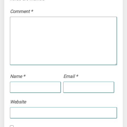
Comment
*
Name
*
Email
*
Website