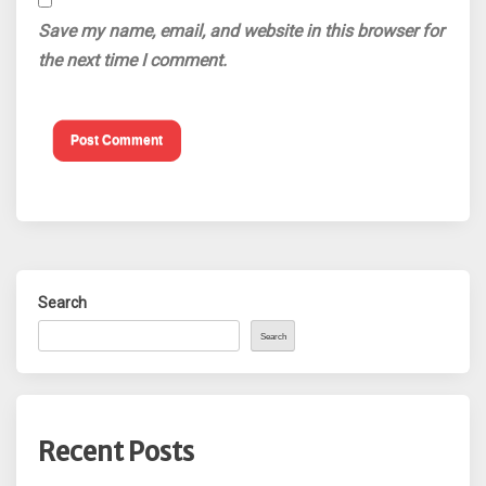
Save my name, email, and website in this browser for
the next time I comment.
Search
Search
Recent Posts