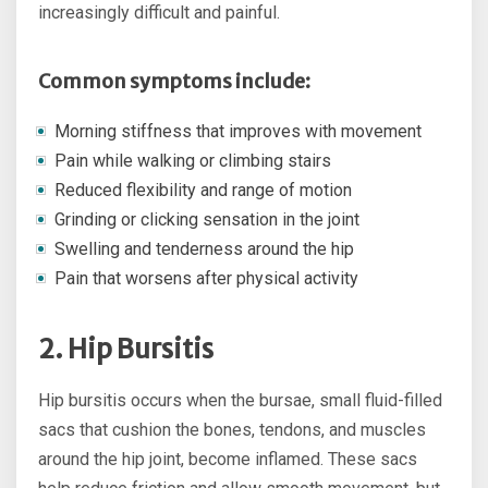
increasingly difficult and painful.
Common symptoms include:
Morning stiffness that improves with movement
Pain while walking or climbing stairs
Reduced flexibility and range of motion
Grinding or clicking sensation in the joint
Swelling and tenderness around the hip
Pain that worsens after physical activity
2. Hip Bursitis
Hip bursitis occurs when the bursae, small fluid-filled
sacs that cushion the bones, tendons, and muscles
around the hip joint, become inflamed. These sacs