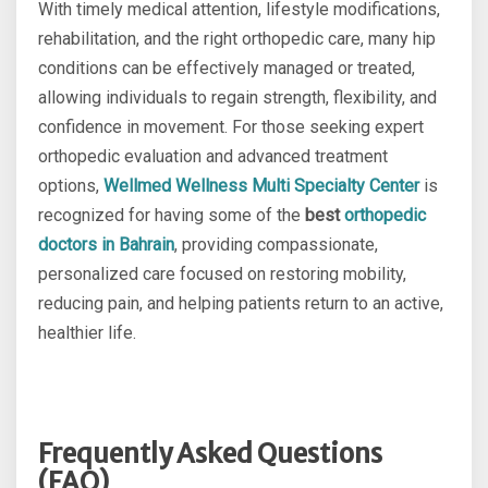
With timely medical attention, lifestyle modifications,
rehabilitation, and the right orthopedic care, many hip
conditions can be effectively managed or treated,
allowing individuals to regain strength, flexibility, and
confidence in movement. For those seeking expert
orthopedic evaluation and advanced treatment
options,
Wellmed Wellness Multi Specialty Center
is
recognized for having some of the
best
orthopedic
doctors in Bahrain
, providing compassionate,
personalized care focused on restoring mobility,
reducing pain, and helping patients return to an active,
healthier life.
Frequently Asked Questions
(FAQ)