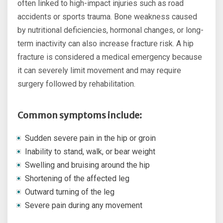
often linked to high-impact injuries such as road
accidents or sports trauma. Bone weakness caused
by nutritional deficiencies, hormonal changes, or long-
term inactivity can also increase fracture risk. A hip
fracture is considered a medical emergency because
it can severely limit movement and may require
surgery followed by rehabilitation.
Common symptoms include:
Sudden severe pain in the hip or groin
Inability to stand, walk, or bear weight
Swelling and bruising around the hip
Shortening of the affected leg
Outward turning of the leg
Severe pain during any movement