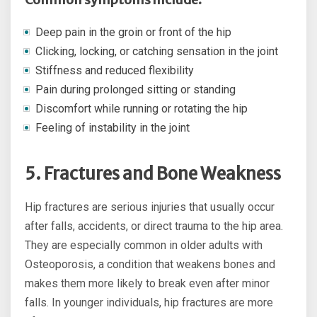
Deep pain in the groin or front of the hip
Clicking, locking, or catching sensation in the joint
Stiffness and reduced flexibility
Pain during prolonged sitting or standing
Discomfort while running or rotating the hip
Feeling of instability in the joint
5. Fractures and Bone Weakness
Hip fractures are serious injuries that usually occur
after falls, accidents, or direct trauma to the hip area.
They are especially common in older adults with
Osteoporosis, a condition that weakens bones and
makes them more likely to break even after minor
falls. In younger individuals, hip fractures are more