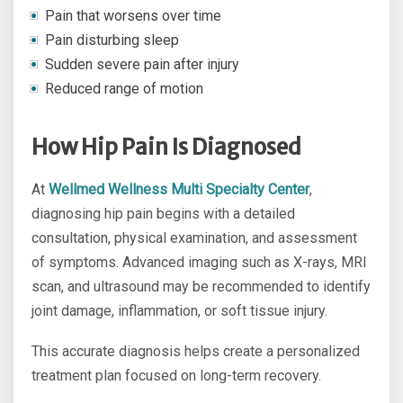
Pain that worsens over time
Pain disturbing sleep
Sudden severe pain after injury
Reduced range of motion
How Hip Pain Is Diagnosed
At
Wellmed Wellness Multi Specialty Center
,
diagnosing hip pain begins with a detailed
consultation, physical examination, and assessment
of symptoms. Advanced imaging such as X-rays, MRI
scan, and ultrasound may be recommended to identify
joint damage, inflammation, or soft tissue injury.
This accurate diagnosis helps create a personalized
treatment plan focused on long-term recovery.