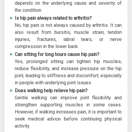
depends on the underlying cause and severity of
the condition.
Is hip pain always related to arthritis?
No, hip pain is not always caused by arthritis. It can
also result from bursitis, muscle strain, tendon
injuries, fractures, labral tears, or nerve
compression in the lower back.
Can sitting for long hours cause hip pain?
Yes, prolonged sitting can tighten hip muscles,
reduce flexibility, and increase pressure on the hip
joint, leading to stiffness and discomfort, especially
in people with underlying joint issues.
Does walking help relieve hip pain?
Gentle walking can improve joint flexibility and
strengthen supporting muscles in some cases.
However, if walking increases pain, it is important to
seek medical advice before continuing physical
activity.