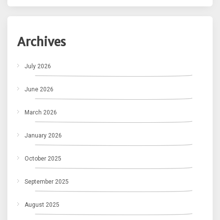
Archives
July 2026
June 2026
March 2026
January 2026
October 2025
September 2025
August 2025