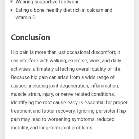
Wearing supportive footwear
Eating a bone-healthy diet rich in calcium and
vitamin D
Conclusion
Hip pain is more than just occasional discomfort; it
can interfere with walking, exercise, work, and daily
activities, ultimately affecting overall quality of life.
Because hip pain can arise from a wide range of
causes, including joint degeneration, inflammation,
muscle strain, injury, or nerve-related conditions,
identifying the root cause early is essential for proper
treatment and faster recovery. Ignoring persistent hip
pain may lead to worsening symptoms, reduced
mobility, and long-term joint problems.