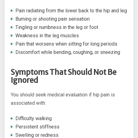
Pain radiating from the lower back to the hip and leg
Burning or shooting pain sensation
Tingling or numbness in the leg or foot
Weakness in the leg muscles
Pain that worsens when sitting for long periods
Discomfort while bending, coughing, or sneezing
Symptoms That Should Not Be
Ignored
You should seek medical evaluation if hip pain is
associated with:
Difficulty walking
Persistent stiffness
Swelling or redness