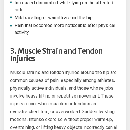
Increased discomfort while lying on the affected
side
Mild swelling or warmth around the hip
Pain that becomes more noticeable after physical
activity
3. Muscle Strain and Tendon
Injuries
Muscle strains and tendon injuries around the hip are
common causes of pain, especially among athletes,
physically active individuals, and those whose jobs
involve heavy lifting or repetitive movement. These
injuries occur when muscles or tendons are
overstretched, torn, or overworked. Sudden twisting
motions, intense exercise without proper warm-up,
overtraining, or lifting heavy objects incorrectly can all