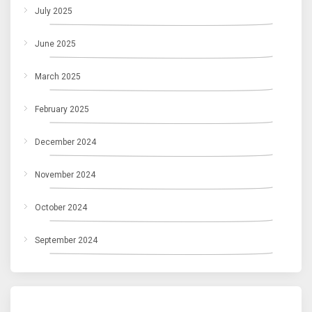
July 2025
June 2025
March 2025
February 2025
December 2024
November 2024
October 2024
September 2024