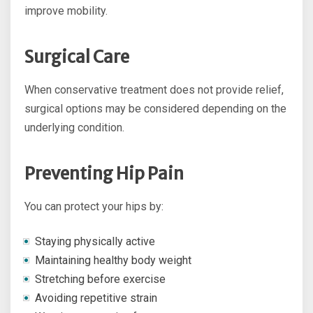
improve mobility.
Surgical Care
When conservative treatment does not provide relief,
surgical options may be considered depending on the
underlying condition.
Preventing Hip Pain
You can protect your hips by:
Staying physically active
Maintaining healthy body weight
Stretching before exercise
Avoiding repetitive strain