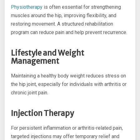
Physiotherapy
is often essential for strengthening
muscles around the hip, improving flexibility, and
restoring movement. A structured rehabilitation
program can reduce pain and help prevent recurrence.
Lifestyle and Weight
Management
Maintaining a healthy body weight reduces stress on
the hip joint, especially for individuals with arthritis or
chronic joint pain.
Injection Therapy
For persistent inflammation or arthritis-related pain,
targeted injections may offer temporary relief and