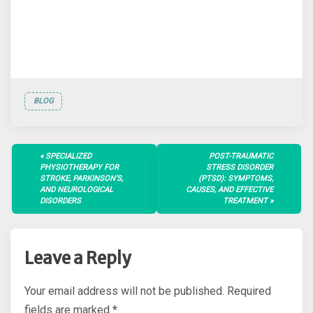
BLOG
Post
SPECIALIZED
POST-TRAUMATIC
navigation
PHYSIOTHERAPY FOR
STRESS DISORDER
STROKE, PARKINSON’S,
(PTSD): SYMPTOMS,
AND NEUROLOGICAL
CAUSES, AND EFFECTIVE
DISORDERS
TREATMENT
Leave a Reply
Your email address will not be published.
Required
fields are marked
*