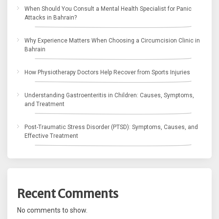
When Should You Consult a Mental Health Specialist for Panic
Attacks in Bahrain?
Why Experience Matters When Choosing a Circumcision Clinic in
Bahrain
How Physiotherapy Doctors Help Recover from Sports Injuries
Understanding Gastroenteritis in Children: Causes, Symptoms,
and Treatment
Post-Traumatic Stress Disorder (PTSD): Symptoms, Causes, and
Effective Treatment
Recent Comments
No comments to show.