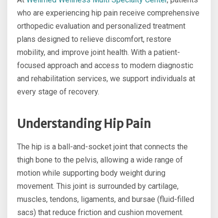
who are experiencing hip pain receive comprehensive
orthopedic evaluation and personalized treatment
plans designed to relieve discomfort, restore
mobility, and improve joint health. With a patient-
focused approach and access to modern diagnostic
and rehabilitation services, we support individuals at
every stage of recovery.
Understanding Hip Pain
The hip is a ball-and-socket joint that connects the
thigh bone to the pelvis, allowing a wide range of
motion while supporting body weight during
movement. This joint is surrounded by cartilage,
muscles, tendons, ligaments, and bursae (fluid-filled
sacs) that reduce friction and cushion movement.