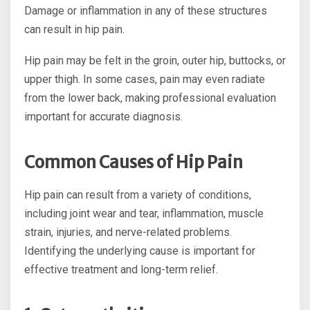
Damage or inflammation in any of these structures
can result in hip pain.
Hip pain may be felt in the groin, outer hip, buttocks, or
upper thigh. In some cases, pain may even radiate
from the lower back, making professional evaluation
important for accurate diagnosis.
Common Causes of Hip Pain
Hip pain can result from a variety of conditions,
including joint wear and tear, inflammation, muscle
strain, injuries, and nerve-related problems.
Identifying the underlying cause is important for
effective treatment and long-term relief.