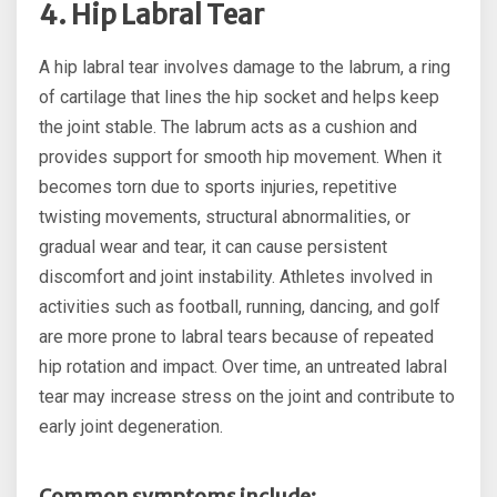
4. Hip Labral Tear
A hip labral tear involves damage to the labrum, a ring
of cartilage that lines the hip socket and helps keep
the joint stable. The labrum acts as a cushion and
provides support for smooth hip movement. When it
becomes torn due to sports injuries, repetitive
twisting movements, structural abnormalities, or
gradual wear and tear, it can cause persistent
discomfort and joint instability. Athletes involved in
activities such as football, running, dancing, and golf
are more prone to labral tears because of repeated
hip rotation and impact. Over time, an untreated labral
tear may increase stress on the joint and contribute to
early joint degeneration.
Common symptoms include: