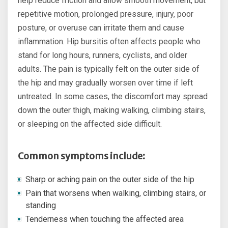
help reduce friction and allow smooth movement, but
repetitive motion, prolonged pressure, injury, poor
posture, or overuse can irritate them and cause
inflammation. Hip bursitis often affects people who
stand for long hours, runners, cyclists, and older
adults. The pain is typically felt on the outer side of
the hip and may gradually worsen over time if left
untreated. In some cases, the discomfort may spread
down the outer thigh, making walking, climbing stairs,
or sleeping on the affected side difficult.
Common symptoms include:
Sharp or aching pain on the outer side of the hip
Pain that worsens when walking, climbing stairs, or
standing
Tenderness when touching the affected area