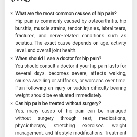
What are the most common causes of hip pain?
Hip pain is commonly caused by osteoarthritis, hip
bursitis, muscle strains, tendon injuries, labral tears,
fractures, and nerve-related conditions such as
sciatica. The exact cause depends on age, activity
level, and overall joint health.
When should I see a doctor for hip pain?
You should consult a doctor if your hip pain lasts for
several days, becomes severe, affects walking,
causes swelling or stiffness, or worsens over time.
Pain following an injury or sudden difficulty bearing
weight should be evaluated immediately.
Can hip pain be treated without surgery?
Yes, many cases of hip pain can be managed
without surgery through rest, medications,
physiotherapy, stretching exercises, weight
management, and lifestyle modifications. Treatment