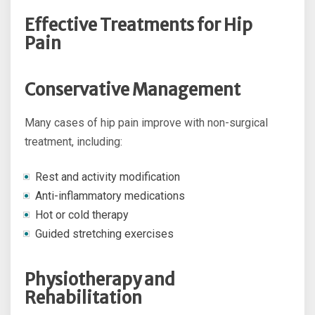
Effective Treatments for Hip
Pain
Conservative Management
Many cases of hip pain improve with non-surgical
treatment, including:
Rest and activity modification
Anti-inflammatory medications
Hot or cold therapy
Guided stretching exercises
Physiotherapy and
Rehabilitation