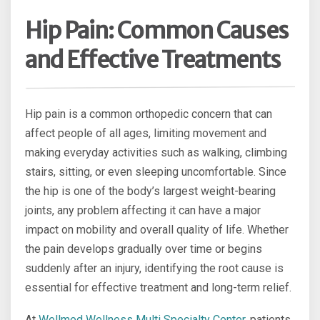
Hip Pain: Common Causes
and Effective Treatments
Hip pain is a common orthopedic concern that can
affect people of all ages, limiting movement and
making everyday activities such as walking, climbing
stairs, sitting, or even sleeping uncomfortable. Since
the hip is one of the body’s largest weight-bearing
joints, any problem affecting it can have a major
impact on mobility and overall quality of life. Whether
the pain develops gradually over time or begins
suddenly after an injury, identifying the root cause is
essential for effective treatment and long-term relief.
At
Wellmed Wellness Multi Specialty Center
, patients