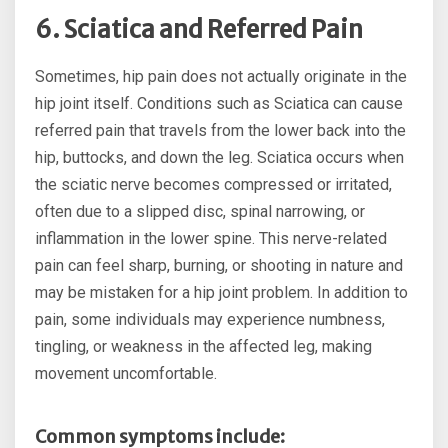
6. Sciatica and Referred Pain
Sometimes, hip pain does not actually originate in the
hip joint itself. Conditions such as Sciatica can cause
referred pain that travels from the lower back into the
hip, buttocks, and down the leg. Sciatica occurs when
the sciatic nerve becomes compressed or irritated,
often due to a slipped disc, spinal narrowing, or
inflammation in the lower spine. This nerve-related
pain can feel sharp, burning, or shooting in nature and
may be mistaken for a hip joint problem. In addition to
pain, some individuals may experience numbness,
tingling, or weakness in the affected leg, making
movement uncomfortable.
Common symptoms include: