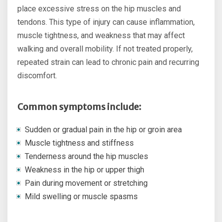
place excessive stress on the hip muscles and
tendons. This type of injury can cause inflammation,
muscle tightness, and weakness that may affect
walking and overall mobility. If not treated properly,
repeated strain can lead to chronic pain and recurring
discomfort.
Common symptoms include:
Sudden or gradual pain in the hip or groin area
Muscle tightness and stiffness
Tenderness around the hip muscles
Weakness in the hip or upper thigh
Pain during movement or stretching
Mild swelling or muscle spasms