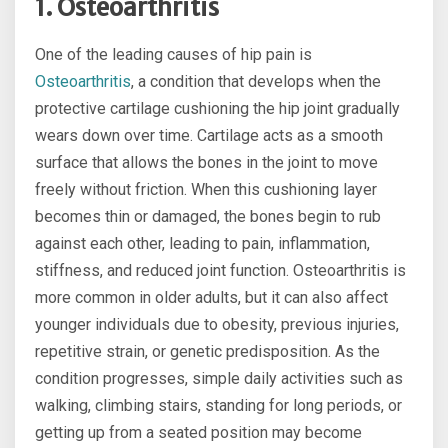
1. Osteoarthritis
One of the leading causes of hip pain is
Osteoarthritis
, a condition that develops when the
protective cartilage cushioning the hip joint gradually
wears down over time. Cartilage acts as a smooth
surface that allows the bones in the joint to move
freely without friction. When this cushioning layer
becomes thin or damaged, the bones begin to rub
against each other, leading to pain, inflammation,
stiffness, and reduced joint function. Osteoarthritis is
more common in older adults, but it can also affect
younger individuals due to obesity, previous injuries,
repetitive strain, or genetic predisposition. As the
condition progresses, simple daily activities such as
walking, climbing stairs, standing for long periods, or
getting up from a seated position may become