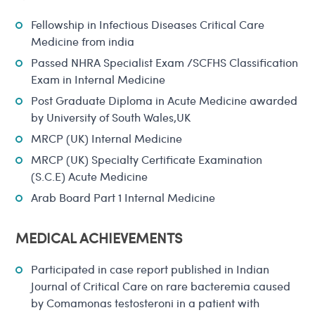
Fellowship in Infectious Diseases Critical Care
Medicine from india
Passed NHRA Specialist Exam /SCFHS Classification
Exam in Internal Medicine
Post Graduate Diploma in Acute Medicine awarded
by University of South Wales,UK
MRCP (UK) Internal Medicine
MRCP (UK) Specialty Certificate Examination
(S.C.E) Acute Medicine
Arab Board Part 1 Internal Medicine
MEDICAL ACHIEVEMENTS
Participated in case report published in Indian
Journal of Critical Care on rare bacteremia caused
by Comamonas testosteroni in a patient with