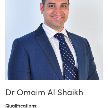
Dr Omaim Al Shaikh
Qualifications: