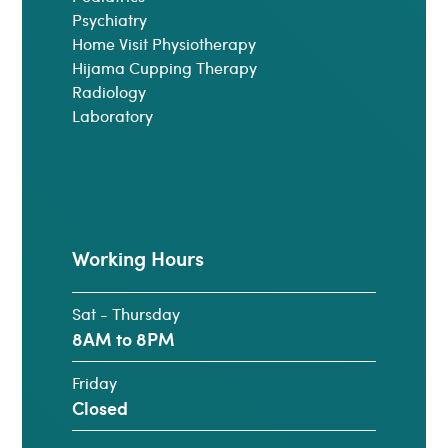
Psychiatry
Home Visit Physiotherapy
Hijama Cupping Therapy
Radiology
Laboratory
Working Hours
Sat - Thursday
8AM to 8PM
Friday
Closed