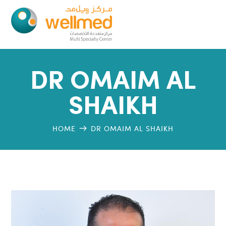
DR OMAIM AL
SHAIKH
HOME
DR OMAIM AL SHAIKH