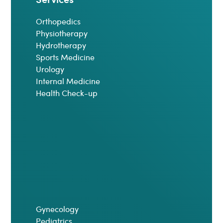
Orthopedics
Physiotherapy
Hydrotherapy
Sports Medicine
Urology
Internal Medicine
Health Check-up
Gynecology
Pediatrics