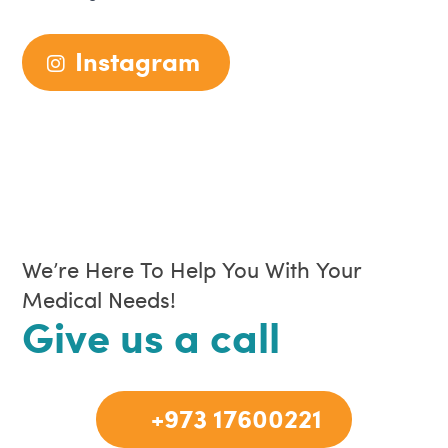
Instagram
We’re Here To Help You With Your
Medical Needs!
Give us a call
+973 17600221