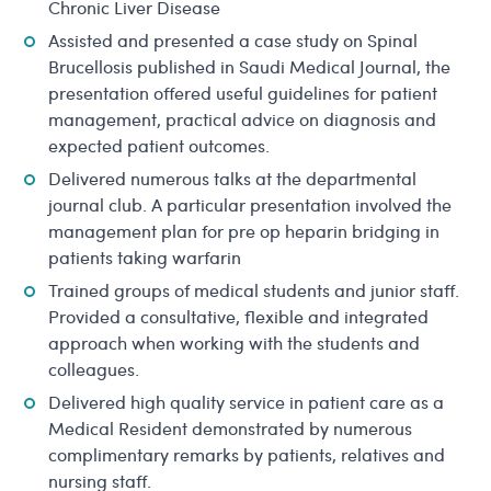
Chronic Liver Disease
Assisted and presented a case study on Spinal
Brucellosis published in Saudi Medical Journal, the
presentation offered useful guidelines for patient
management, practical advice on diagnosis and
expected patient outcomes.
Delivered numerous talks at the departmental
journal club. A particular presentation involved the
management plan for pre op heparin bridging in
patients taking warfarin
Trained groups of medical students and junior staff.
Provided a consultative, flexible and integrated
approach when working with the students and
colleagues.
Delivered high quality service in patient care as a
Medical Resident demonstrated by numerous
complimentary remarks by patients, relatives and
nursing staff.