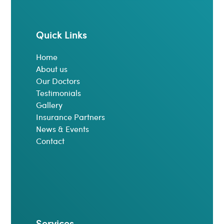
Quick Links
Home
About us
Our Doctors
Testimonials
Gallery
Insurance Partners
News & Events
Contact
Services