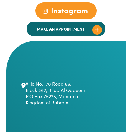
Instagram
MAKE AN APPOINTMENT
Villa No. 170 Road 66,
Block 362, Bilad Al Qadeem
P.O Box 75225, Manama
Kingdom of Bahrain